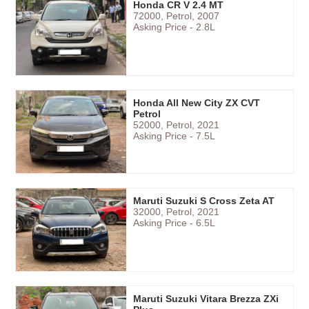
Honda CR V 2.4 MT
72000, Petrol, 2007
Asking Price - 2.8L
Honda All New City ZX CVT
Petrol
52000, Petrol, 2021
Asking Price - 7.5L
Maruti Suzuki S Cross Zeta AT
32000, Petrol, 2021
Asking Price - 6.5L
Maruti Suzuki Vitara Brezza ZXi