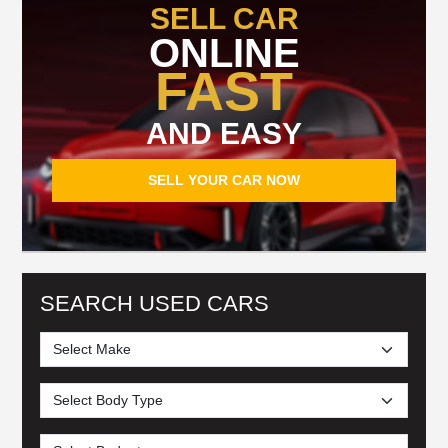
SELL CAR
ONLINE
FAST
AND EASY
SELL YOUR CAR NOW
SEARCH USED CARS