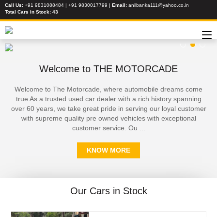
Call Us:
+91 9831088484 | +91 9830017799
|
Email:
anilbanka111@yahoo.co.in
Total Cars in Stock:
43
Welcome to THE MOTORCADE
Welcome to The Motorcade, where automobile dreams come
true As a trusted used car dealer with a rich history spanning
over 60 years, we take great pride in serving our loyal customer
with supreme quality pre owned vehicles with exceptional
customer service. Ou ...
KNOW MORE
Our Cars in Stock