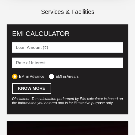
Services & Facilities
EMI CALCULATOR
EMI in Advance
EMI in Arrears
KNOW MORE
Disclaimer: The calculation performed by EMI calculator is based on
the information you entered and is for illustrative purpose only.