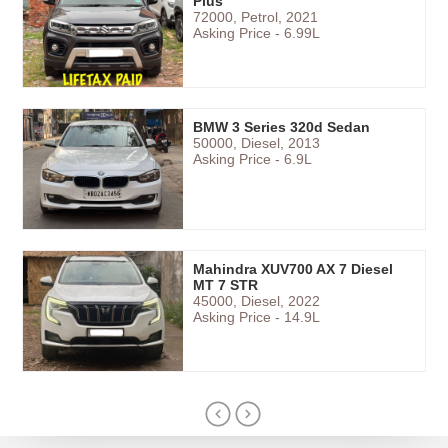
Plus
72000, Petrol, 2021
Asking Price - 6.99L
BMW 3 Series 320d Sedan
50000, Diesel, 2013
Asking Price - 6.9L
Mahindra XUV700 AX 7 Diesel
MT 7 STR
45000, Diesel, 2022
Asking Price - 14.9L