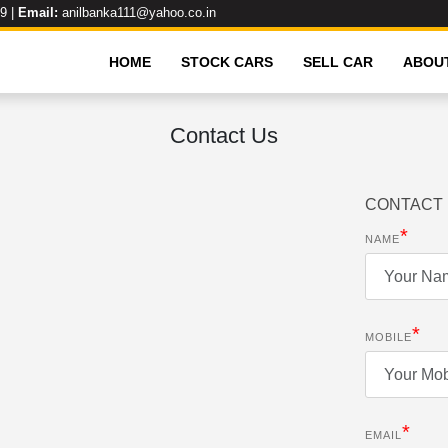
99
|
Email:
anilbanka111@yahoo.co.in
HOME
STOCK CARS
SELL CAR
ABOU
Contact Us
CONTACT 
*
NAME
*
MOBILE
*
EMAIL