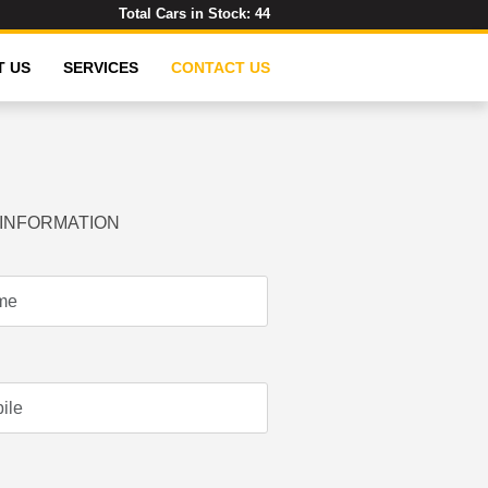
Total Cars in Stock:
44
T US
SERVICES
CONTACT US
INFORMATION