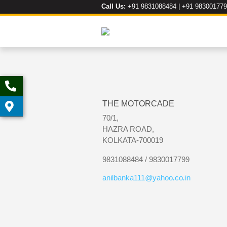
Call Us:
+91 9831088484 | +91 98300177
THE MOTORCADE
70/1,
HAZRA ROAD,
KOLKATA-700019
9831088484 / 9830017799
anilbanka111
@
yahoo
.
co
.
in